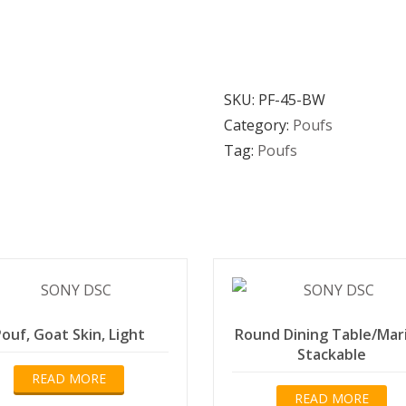
SKU:
PF-45-BW
Category:
Poufs
Tag:
Poufs
ouf, Goat Skin, Light
Round Dining Table/Mar
Stackable
READ MORE
READ MORE