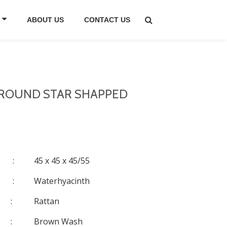
ABOUT US
CONTACT US
, ROUND STAR SHAPPED
:
45 x 45 x 45/55
:
Waterhyacinth
:
Rattan
:
Brown Wash