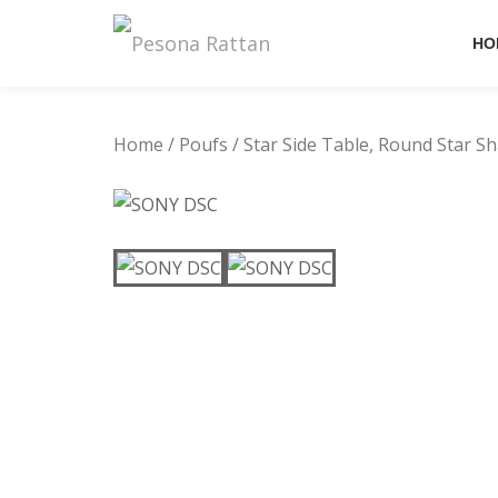
HO
Skip
to
content
Home
/
Poufs
/ Star Side Table, Round Star S