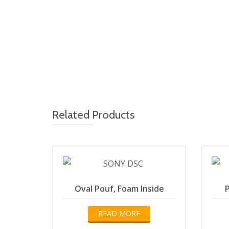
Related Products
Oval Pouf, Foam Inside
P
READ MORE