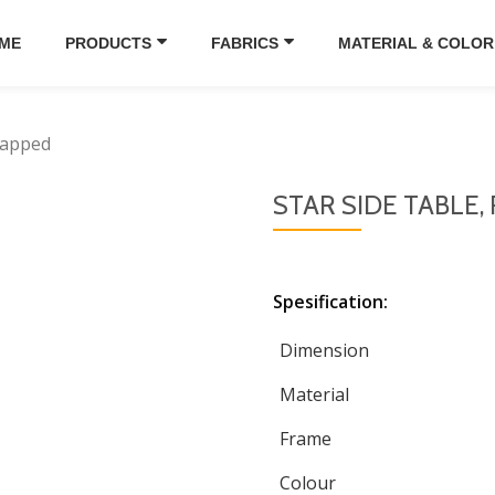
ME
PRODUCTS
FABRICS
MATERIAL & COLOR
happed
STAR SIDE TABLE
Spesification:
Dimension
Material
Frame
Colour