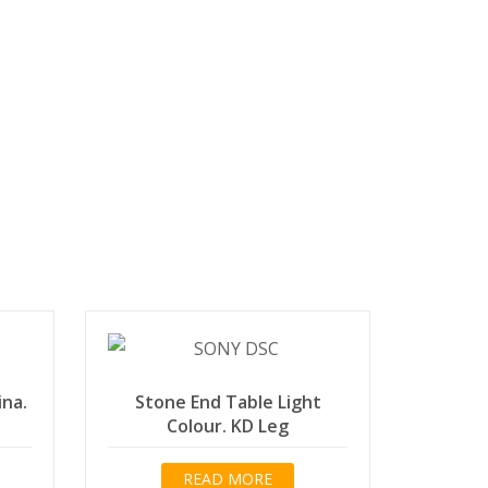
ina.
Stone End Table Light
Colour. KD Leg
READ MORE