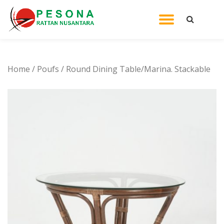
TOGGL
Skip
to
NAVIG
content
Home
/
Poufs
/ Round Dining Table/Marina. Stackable