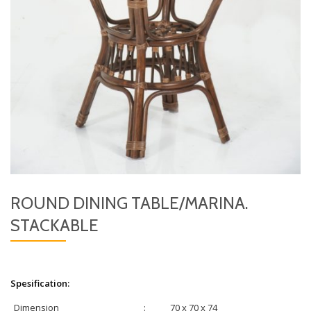
ROUND DINING TABLE/MARINA.
STACKABLE
Spesification:
Dimension
:
70 x 70 x 74