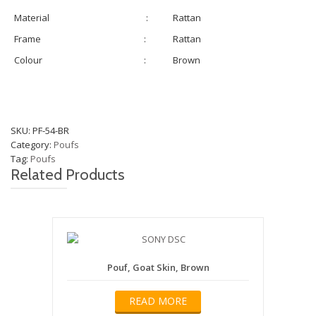
Material
:
Rattan
Frame
:
Rattan
Colour
:
Brown
SKU:
PF-54-BR
Category:
Poufs
Tag:
Poufs
Related Products
Pouf, Goat Skin, Brown
READ MORE