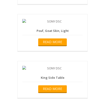
Pouf, Goat Skin, Light
READ MORE
King Side Table
READ MORE