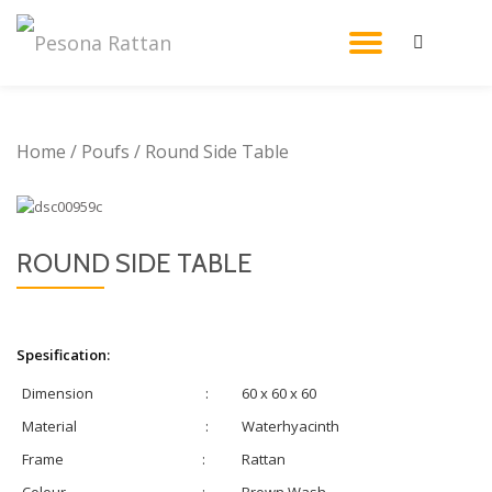
TOGGL
Skip
to
NAVIG
content
Home
/
Poufs
/ Round Side Table
ROUND SIDE TABLE
Spesification:
Dimension
:
60 x 60 x 60
Material
:
Waterhyacinth
Frame
:
Rattan