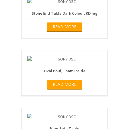
Stone End Table Dark Colour. KD leg
READ MORE
Oval Pouf, Foam Inside
READ MORE
King Side Table