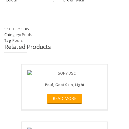
Colour
:
Brown Wash
SKU:
PF-53-BW
Category:
Poufs
Tag:
Poufs
Related Products
Pouf, Goat Skin, Light
READ MORE