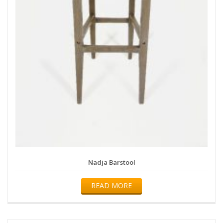
Nadja Barstool
READ MORE