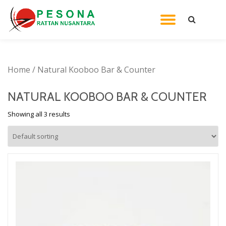
TOGGL
Skip
to
NAVIG
content
Home
/ Natural Kooboo Bar & Counter
NATURAL KOOBOO BAR & COUNTER
Showing all 3 results