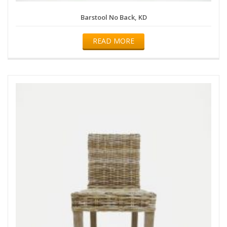
Barstool No Back, KD
READ MORE