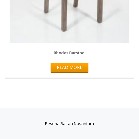
Rhodes Barstool
READ MORE
Pesona Rattan Nusantara