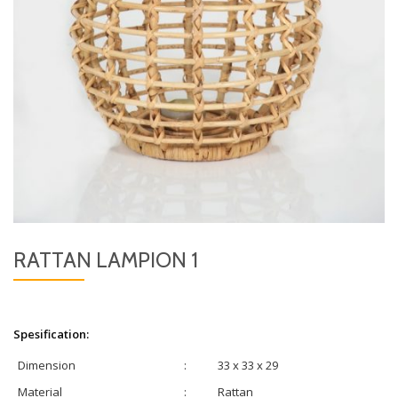
RATTAN LAMPION 1
Spesification:
Dimension
:
33 x 33 x 29
Material
:
Rattan