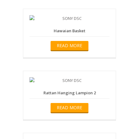
Hawaian Basket
READ MORE
Rattan Hanging Lampion 2
READ MORE