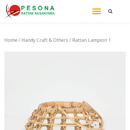
TOGGL
Skip
to
NAVIG
content
Home
/
Handy Craft & Others
/ Rattan Lampion 1