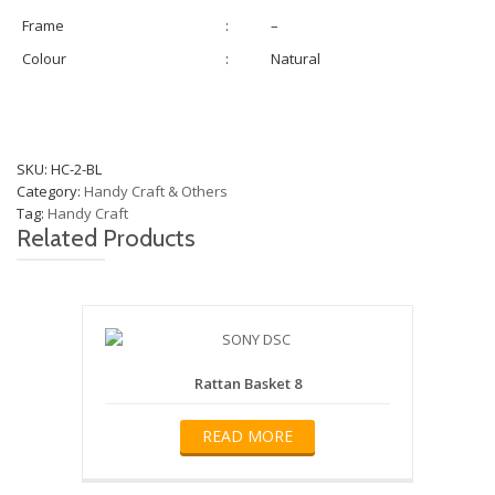
Frame
:
–
Colour
:
Natural
SKU:
HC-2-BL
Category:
Handy Craft & Others
Tag:
Handy Craft
Related Products
Rattan Basket 8
READ MORE