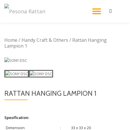
TOGGL
Skip
to
NAVIG
content
Home
/
Handy Craft & Others
/ Rattan Hanging
Lampion 1
RATTAN HANGING LAMPION 1
Spesification:
Dimension
:
33 x 33 x 20