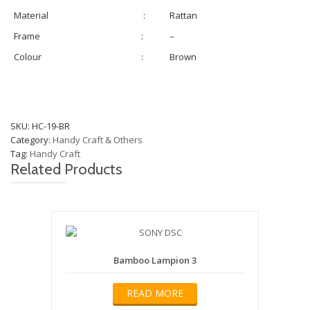
Material
:
Rattan
Frame
:
–
Colour
:
Brown
SKU:
HC-19-BR
Category:
Handy Craft & Others
Tag:
Handy Craft
Related Products
Bamboo Lampion 3
READ MORE