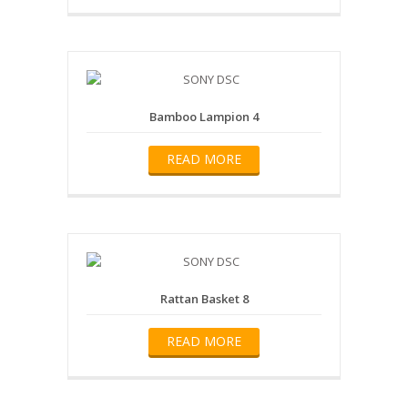
Bamboo Lampion 4
READ MORE
Rattan Basket 8
READ MORE