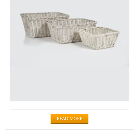
READ MORE