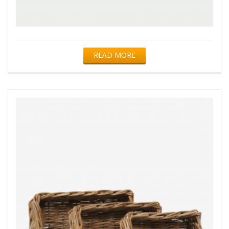
READ MORE