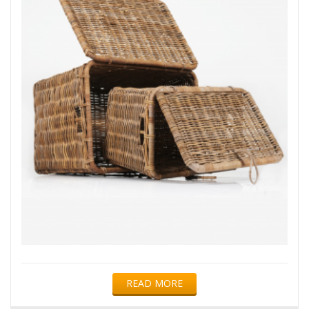
READ MORE