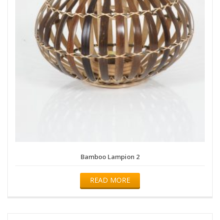
Bamboo Lampion 2
READ MORE