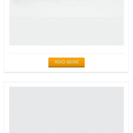
READ MORE