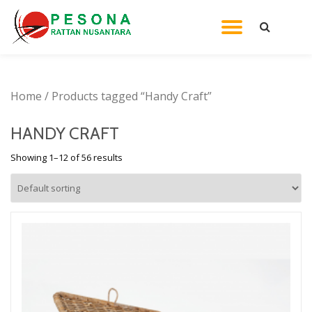
TOGGL
Skip
to
NAVIG
content
Home
/ Products tagged “Handy Craft”
HANDY CRAFT
Showing 1–12 of 56 results