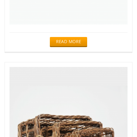
READ MORE