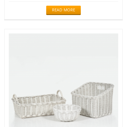
READ MORE