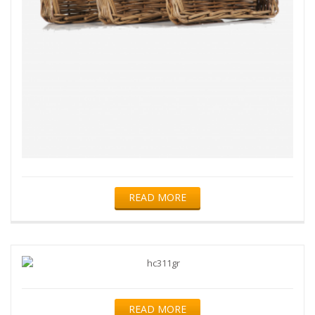
READ MORE
READ MORE