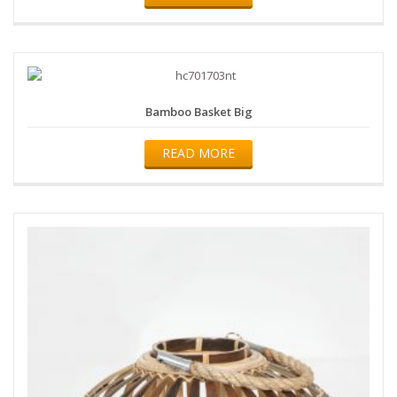
Bamboo Basket Big
READ MORE