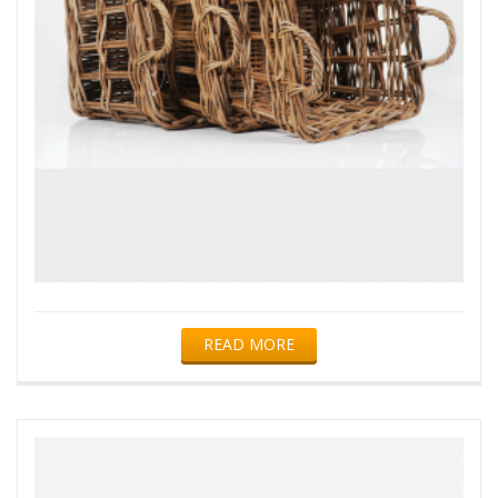
READ MORE