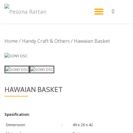
TOGGL
Skip
to
NAVIG
content
Home
/
Handy Craft & Others
/ Hawaian Basket
HAWAIAN BASKET
Spesification:
Dimension
:
49 x 26 x 42