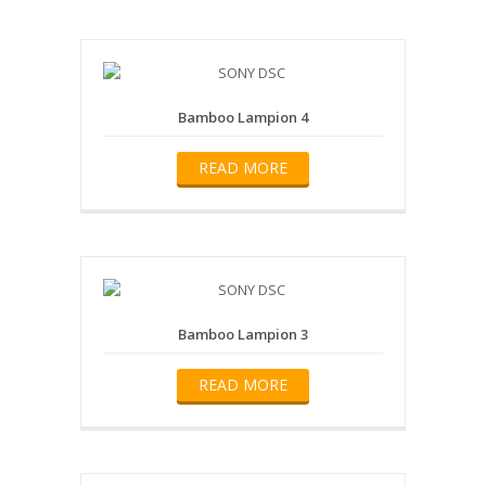
Bamboo Lampion 4
READ MORE
Bamboo Lampion 3
READ MORE