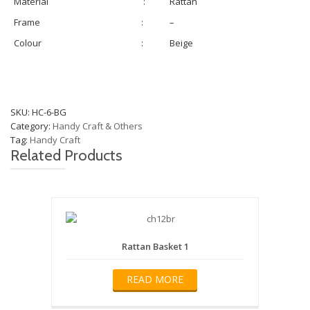
Material
:
Rattan
Frame
:
–
Colour
:
Beige
SKU:
HC-6-BG
Category:
Handy Craft & Others
Tag:
Handy Craft
Related Products
Rattan Basket 1
READ MORE