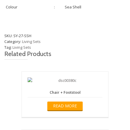
Colour
:
Sea Shell
SKU:
SY-27-SSH
Category:
Living Sets
Tag:
Living Sets
Related Products
Chair + Footstool
READ MORE