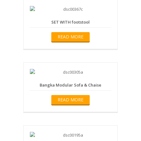
SET WITH footstool
READ MORE
Bangka Modular Sofa & Chaise
READ MORE