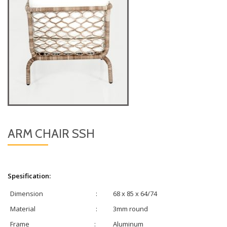
ARM CHAIR SSH
Spesification:
Dimension
:
68 x 85 x 64/74
Material
:
3mm round
Frame
:
Aluminum