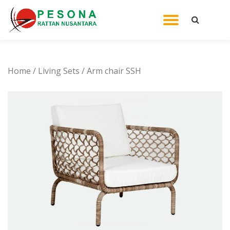
TOGGL
Skip
to
NAVIG
content
Home
/
Living Sets
/ Arm chair SSH