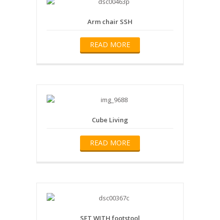
Arm chair SSH
READ MORE
Cube Living
READ MORE
SET WITH footstool