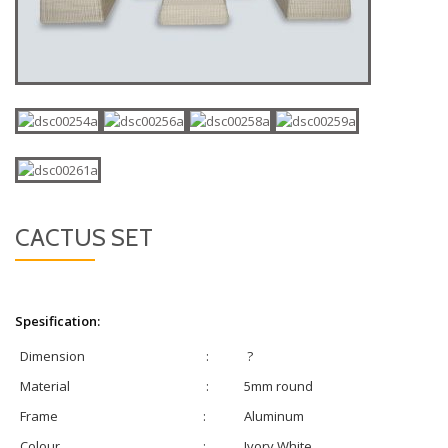
CACTUS SET
Spesification:
Dimension
:
?
Material
:
5mm round
Frame
:
Aluminum
Colour
:
Ivory White