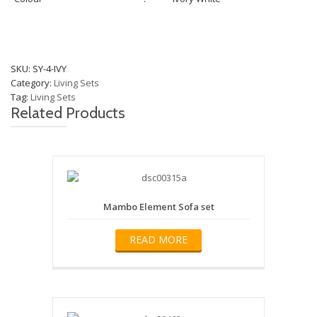
SKU:
SY-4-IVY
Category:
Living Sets
Tag:
Living Sets
Related Products
Mambo Element Sofa set
READ MORE