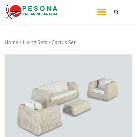
TOGGL
Skip
to
NAVIG
content
Home
/
Living Sets
/ Cactus Set