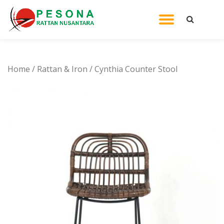
TOGGL
Skip
to
NAVIG
content
Home
/
Rattan & Iron
/ Cynthia Counter Stool