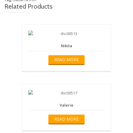
Related Products
Nikita
READ MORE
Valerie
READ MORE