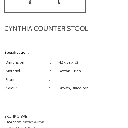
CYNTHIA COUNTER STOOL
Spesification:
Dimension
:
42 x 53 x 92
Material
:
Rattan + Iron
Frame
:
–
Colour
:
Brown, Black Iron
SKU:
IR-2-BRB
Category:
Rattan & Iron
Tag:
Rattan & Iron