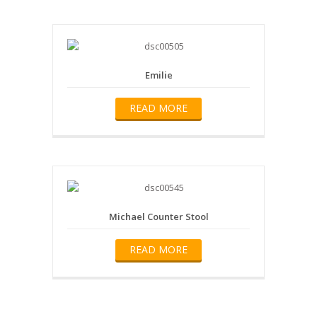
Emilie
READ MORE
Michael Counter Stool
READ MORE